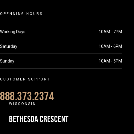
OPENNING HOURS
Working Days
10AM - 7PM
Saturday
10AM - 6PM
Sunday
10AM - 5PM
CUSTOMER SUPPORT
888.373.2374
WISCONSIN
BETHESDA CRESCENT