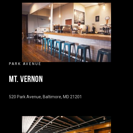
PARK AVENUE
MT. VERNON
520 Park Avenue, Baltimore, MD 21201