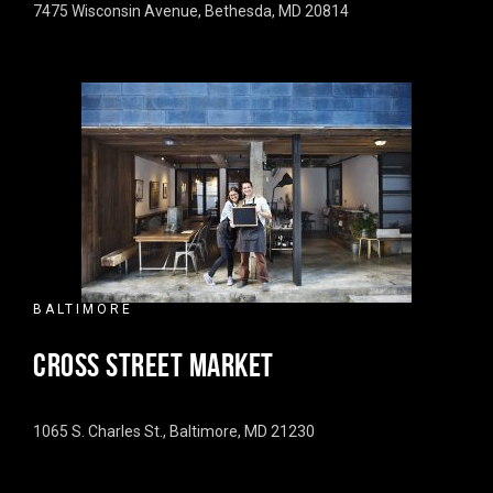
7475 Wisconsin Avenue, Bethesda, MD 20814
BALTIMORE
CROSS STREET MARKET
1065 S. Charles St., Baltimore, MD 21230